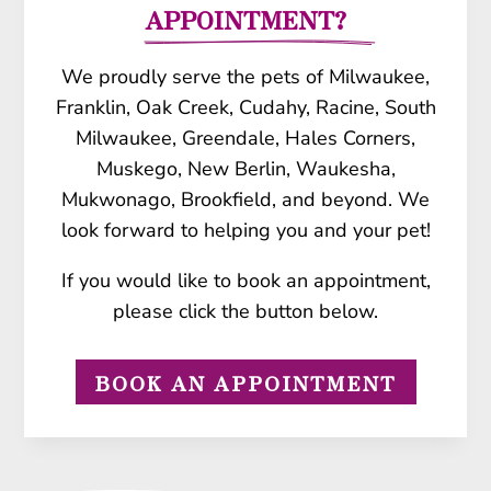
APPOINTMENT?
We proudly serve the pets of Milwaukee,
Franklin, Oak Creek, Cudahy, Racine, South
Milwaukee, Greendale, Hales Corners,
Muskego, New Berlin, Waukesha,
Mukwonago, Brookfield, and beyond. We
look forward to helping you and your pet!
If you would like to book an appointment,
please click the button below.
BOOK AN APPOINTMENT