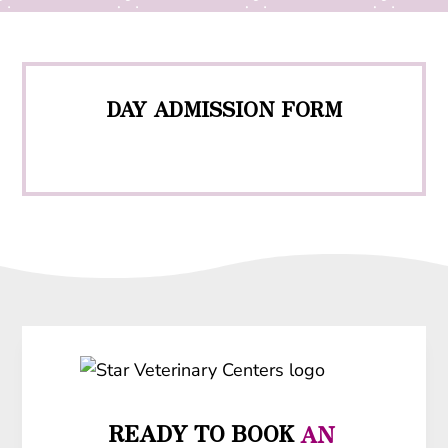
DAY ADMISSION FORM
READY TO BOOK
 AN 