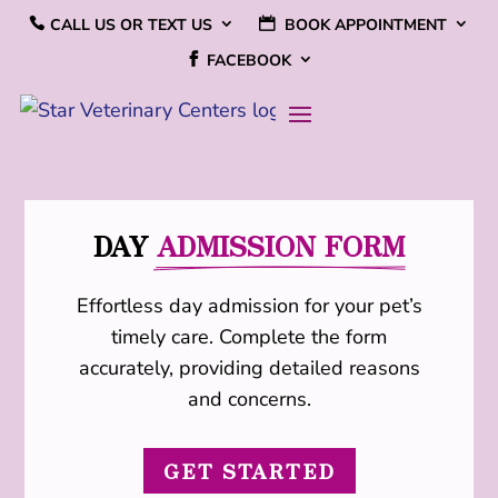
CALL US OR TEXT US
BOOK APPOINTMENT
FACEBOOK
DAY 
ADMISSION FORM
Effortless day admission for your pet’s
timely care. Complete the form
accurately, providing detailed reasons
and concerns.
GET STARTED