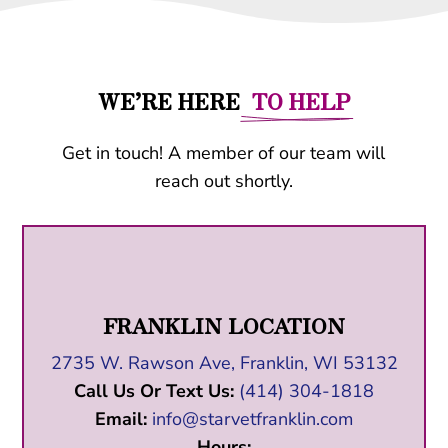
WE’RE HERE
  TO HELP
Get in touch! A member of our team will
reach out shortly.
FRANKLIN LOCATION
2735 W. Rawson Ave, Franklin, WI 53132
Call Us Or Text Us:
(414) 304-1818
Email:
info@starvetfranklin.com
Hours: