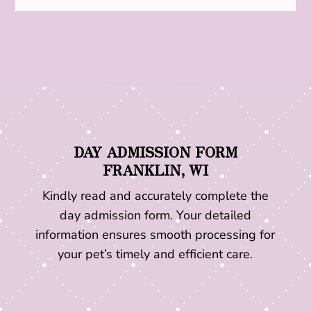
DAY ADMISSION FORM
FRANKLIN, WI
Kindly read and accurately complete the
day admission form. Your detailed
information ensures smooth processing for
your pet’s timely and efficient care.