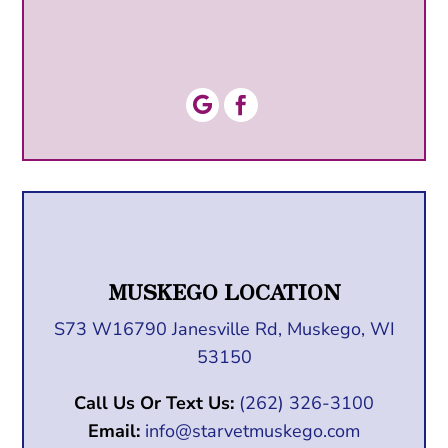


MUSKEGO LOCATION
S73 W16790 Janesville Rd, Muskego, WI
53150
Call Us Or Text Us:
(262) 326-3100
Email:
info@starvetmuskego.com