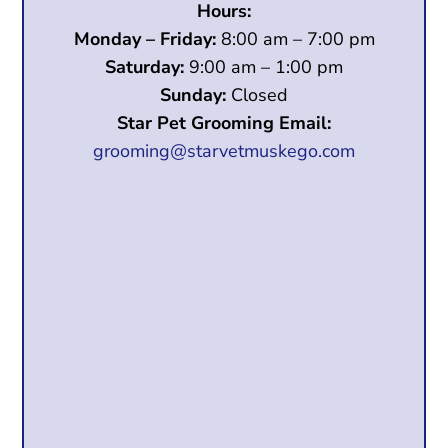
Hours:
Monday – Friday:
8:00 am – 7:00 pm
Saturday:
9:00 am – 1:00 pm
Sunday:
Closed
Star Pet Grooming Email:
grooming@starvetmuskego.com