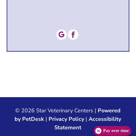


© 2026 Star Veterinary Centers |
Powered
by PetDesk
|
Privacy Policy
|
Accessibility
Statement
Pay over time