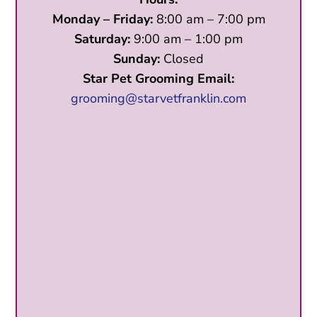
Monday – Friday:
8:00 am – 7:00 pm
Saturday:
9:00 am – 1:00 pm
Sunday:
Closed
Star Pet Grooming Email:
grooming@starvetfranklin.com